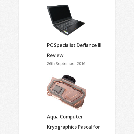
PC Specialist Defiance III
Review
26th September 2016
Aqua Computer
Kryographics Pascal for