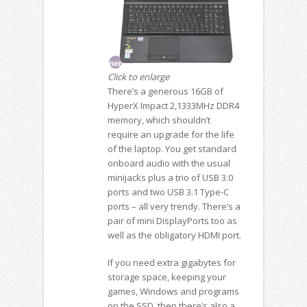
Click to enlarge
There’s a generous 16GB of
HyperX Impact 2,1333MHz DDR4
memory, which shouldn’t
require an upgrade for the life
of the laptop. You get standard
onboard audio with the usual
minijacks plus a trio of USB 3.0
ports and two USB 3.1 Type-C
ports – all very trendy. There’s a
pair of mini DisplayPorts too as
well as the obligatory HDMI port.
If you need extra gigabytes for
storage space, keeping your
games, Windows and programs
on the SSD, then there’s also a