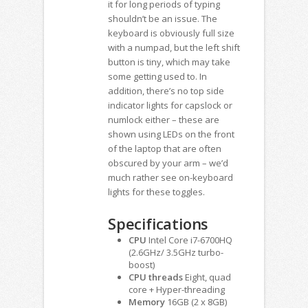
it for long periods of typing
shouldn’t be an issue. The
keyboard is obviously full size
with a numpad, but the left shift
button is tiny, which may take
some getting used to. In
addition, there’s no top side
indicator lights for capslock or
numlock either – these are
shown using LEDs on the front
of the laptop that are often
obscured by your arm – we’d
much rather see on-keyboard
lights for these toggles.
Specifications
CPU
Intel Core i7-6700HQ
(2.6GHz/ 3.5GHz turbo-
boost)
CPU threads
Eight, quad
core + Hyper-threading
Memory
16GB (2 x 8GB)