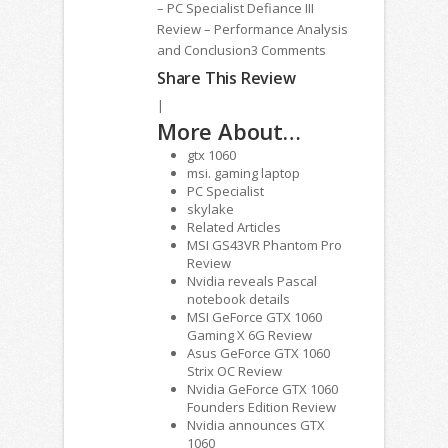
– PC Specialist Defiance III
Review – Performance Analysis
and Conclusion3 Comments
Share This Review
|
More About…
gtx 1060
msi. gaming laptop
PC Specialist
skylake
Related Articles
MSI GS43VR Phantom Pro
Review
Nvidia reveals Pascal
notebook details
MSI GeForce GTX 1060
Gaming X 6G Review
Asus GeForce GTX 1060
Strix OC Review
Nvidia GeForce GTX 1060
Founders Edition Review
Nvidia announces GTX
1060