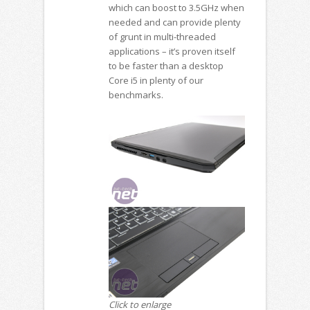
which can boost to 3.5GHz when
needed and can provide plenty
of grunt in multi-threaded
applications – it’s proven itself
to be faster than a desktop
Core i5 in plenty of our
benchmarks.
Click to enlarge