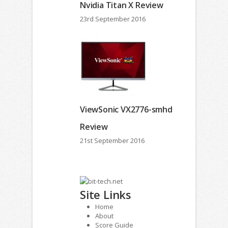
Nvidia Titan X Review
23rd September 2016
ViewSonic VX2776-smhd
Review
21st September 2016
Site Links
Home
About
Score Guide