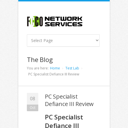
The Blog
You are here:
Home
Test Lab
PC Specialist Defiance III Review
PC Specialist
08
Defiance III Review
Oct
PC Specialist
Defiance III