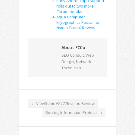
Early Android app support
rolls out to two more
Chromebooks
Aqua Computer
Kryographics Pascal for
Nvidia Titan X Review
About FCCo
SEO Consult, Web
Desgin, Network
Technician
←
ViewSonic VX2776-smhd Review
Routing Information Protocol
→