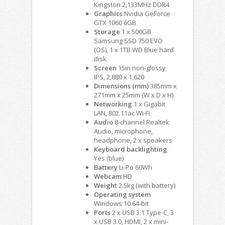
Kingston 2,133MHz DDR4
Graphics
Nvidia GeForce
GTX 1060 6GB
Storage
1 x 500GB
Samsung SSD 750 EVO
(OS), 1 x 1TB WD Blue hard
disk
Screen
15in non-glossy
IPS, 2,880 x 1,620
Dimensions (mm)
385mm x
271mm x 25mm (W x D x H)
Networking
1 x Gigabit
LAN, 802.11ac Wi-Fi
Audio
8-channel Realtek
Audio, microphone,
headphone, 2 x speakers
Keyboard backlighting
Yes (blue)
Battery
Li-Po 60Wh
Webcam
HD
Weight
2.5kg (with battery)
Operating system
Windows 10 64-bit
Ports
2 x USB 3.1 Type-C, 3
x USB 3.0, HDMI, 2 x mini-