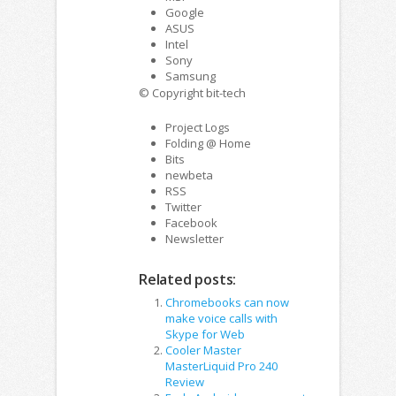
Google
ASUS
Intel
Sony
Samsung
© Copyright bit-tech
Project Logs
Folding @ Home
Bits
newbeta
RSS
Twitter
Facebook
Newsletter
Related posts:
Chromebooks can now
make voice calls with
Skype for Web
Cooler Master
MasterLiquid Pro 240
Review