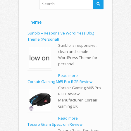
Theme
Sunblo – Responsive WordPress Blog
Theme (Personal)
Sunblo is responsive,
clean and simple
WordPress Theme for
personal
Read more
Corsair Gaming M65 Pro RGB Review
Corsair Gaming M65 Pro
RGB Review
Manufacturer: Corsair
Gaming UK
Read more
Tesoro Gram Spectrum Review
Tesoro Gram Spectrum