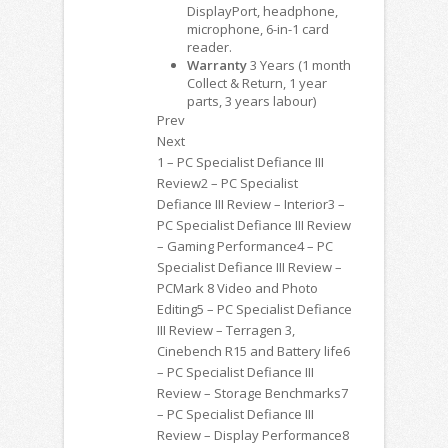
DisplayPort, headphone,
microphone, 6-in-1 card
reader.
Warranty
3 Years (1 month
Collect & Return, 1 year
parts, 3 years labour)
Prev
Next
1 – PC Specialist Defiance III
Review2 – PC Specialist
Defiance III Review – Interior3 –
PC Specialist Defiance III Review
– Gaming Performance4 – PC
Specialist Defiance III Review –
PCMark 8 Video and Photo
Editing5 – PC Specialist Defiance
III Review – Terragen 3,
Cinebench R15 and Battery life6
– PC Specialist Defiance III
Review – Storage Benchmarks7
– PC Specialist Defiance III
Review – Display Performance8