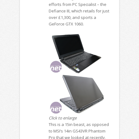
efforts from PC Specialist – the
Defiance III, which retails for just
over £1,300, and sports a
GeForce GTX 1060.
Click to enlarge
This is a 15in beast, as opposed
to MSI’s 14in GS43VR Phantom
Pro that we looked at recently,