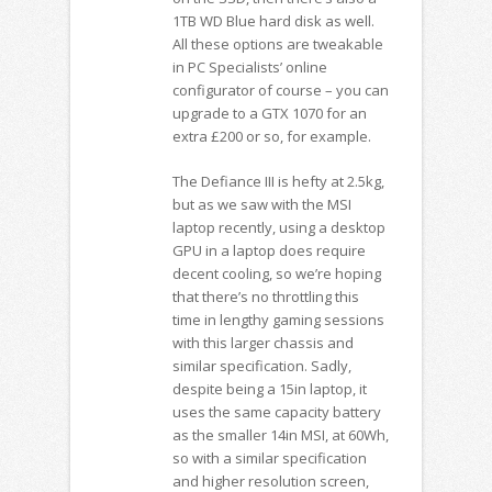
1TB WD Blue hard disk as well.
All these options are tweakable
in PC Specialists’ online
configurator of course – you can
upgrade to a GTX 1070 for an
extra £200 or so, for example.
The Defiance III is hefty at 2.5kg,
but as we saw with the MSI
laptop recently, using a desktop
GPU in a laptop does require
decent cooling, so we’re hoping
that there’s no throttling this
time in lengthy gaming sessions
with this larger chassis and
similar specification. Sadly,
despite being a 15in laptop, it
uses the same capacity battery
as the smaller 14in MSI, at 60Wh,
so with a similar specification
and higher resolution screen,