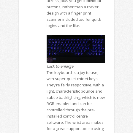
across, plus you get individual
buttons, rather than a rocker
design with a finger print
scanner included too for quick
logins and the like.
Click to enlarge
The keyboard is a joy to use,
with super-quiet chiclet keys.
They’re fairly responsive, with a
light, characteristic bounce and
subtle backlighting, which is now
RGB-enabled and can be
controlled through the pre-
installed control centre
software. The wrist area makes
for a great support too so using