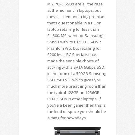
M.2 PCI-E SSDs are all the rage
at the moment in laptops, but
they still demand a big premium
that’s questionable in a PC or
laptop retailing for less than
£1,500. MSI went for Samsung’s
SM951 with its £1,500 GS43VR
Phantom Pro, but retailing for
£200 less, PC Specialist has
made the sensible choice of
sticking with a SATA 6Gbps SSD,
in the form of a 500GB Samsung
SSD 750 EVO, which gives you
much more breathing room than
the typical 128GB and 256GB
PCI-E SSDs in other laptops. If
you’re a keen gamer then this is
the kind of space you should be
aiming for nowadays.