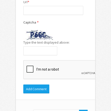
Url
*
Captcha
*
Type the text displayed above: