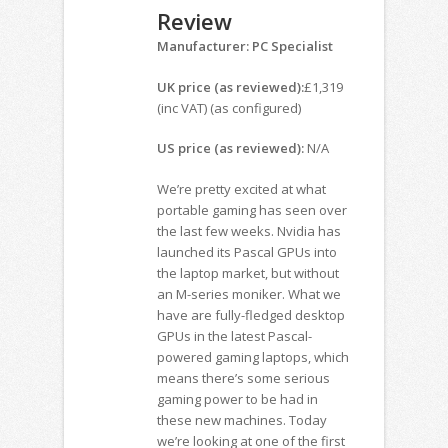
Review
Manufacturer: PC Specialist
UK price (as reviewed):
£1,319
(inc VAT) (as configured)
US price (as reviewed):
N/A
We’re pretty excited at what
portable gaming has seen over
the last few weeks. Nvidia has
launched its Pascal GPUs into
the laptop market, but without
an M-series moniker. What we
have are fully-fledged desktop
GPUs in the latest Pascal-
powered gaming laptops, which
means there’s some serious
gaming power to be had in
these new machines. Today
we’re looking at one of the first