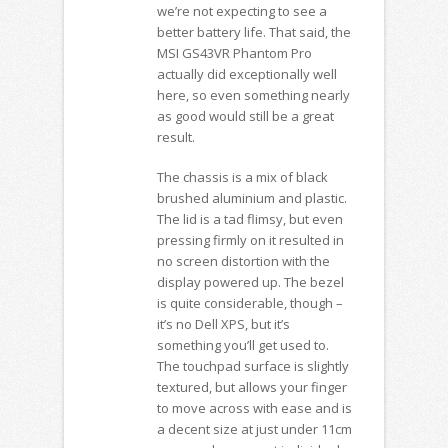
we’re not expecting to see a
better battery life. That said, the
MSI GS43VR Phantom Pro
actually did exceptionally well
here, so even something nearly
as good would still be a great
result.
The chassis is a mix of black
brushed aluminium and plastic.
The lid is a tad flimsy, but even
pressing firmly on it resulted in
no screen distortion with the
display powered up. The bezel
is quite considerable, though –
it’s no Dell XPS, but it’s
something you’ll get used to.
The touchpad surface is slightly
textured, but allows your finger
to move across with ease and is
a decent size at just under 11cm