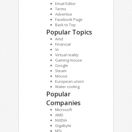
Email Editor
Terms
Advertise
Facebook Page
Back to Top
Popular Topics
Amd
Financial
Vr
Virtual reality
Gaming mouse
Google
Steam
Mouse
European union
Water cooling
Popular
Companies
Microsoft
AMD
NVIDIA
Gigabyte
MSI