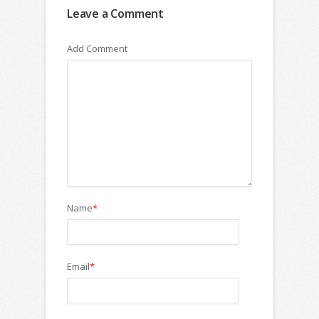
Leave a Comment
Add Comment
Name
*
Email
*