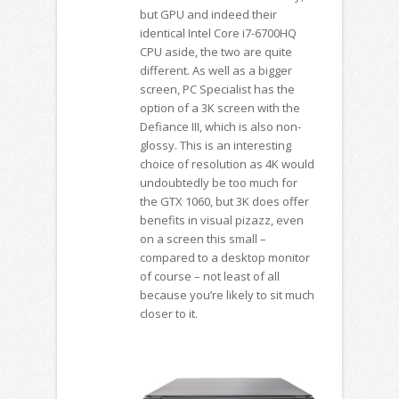
but GPU and indeed their
identical Intel Core i7-6700HQ
CPU aside, the two are quite
different. As well as a bigger
screen, PC Specialist has the
option of a 3K screen with the
Defiance III, which is also non-
glossy. This is an interesting
choice of resolution as 4K would
undoubtedly be too much for
the GTX 1060, but 3K does offer
benefits in visual pizazz, even
on a screen this small –
compared to a desktop monitor
of course – not least of all
because you’re likely to sit much
closer to it.