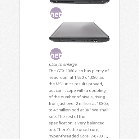
Click to enlarge
The GTX 1060 also has plenty of
headroom at 1,920 x 1,080, as
the MSI unit’s results proved,
but can it cope with a doubling
of the number of pixels, rising
from just over 2 million at 1080p,
to 4.5million odd at 3K? We shall
see. The rest of the
specification is very balanced
too. There’s the quad-core,
hyper-threaded Core i7-6700HQ,