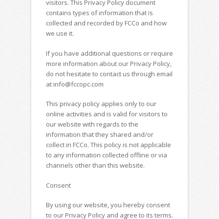
visitors. This Privacy Policy document
contains types of information that is
collected and recorded by FCCo and how
we use it.
If you have additional questions or require
more information about our Privacy Policy,
do not hesitate to contact us through email
at info@fccopc.com
This privacy policy applies only to our
online activities and is valid for visitors to
our website with regards to the
information that they shared and/or
collect in FCCo. This policy is not applicable
to any information collected offline or via
channels other than this website.
Consent
By using our website, you hereby consent
to our Privacy Policy and agree to its terms.