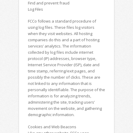
Find and prevent fraud
Log Files
FCCo follows a standard procedure of
using log files. These files log visitors
when they visit websites. All hosting
companies do this and a part of hosting
services’ analytics. The information
collected by log files include internet
protocol (IP) addresses, browser type,
Internet Service Provider (ISP), date and
time stamp, referring/exit pages, and
possibly the number of clicks. These are
not linked to any information that is
personally identifiable. The purpose of the
information is for analyzing trends,
administering the site, tracking users’
movement on the website, and gathering
demographic information.
Cookies and Web Beacons
Like any other website, FCCo uses