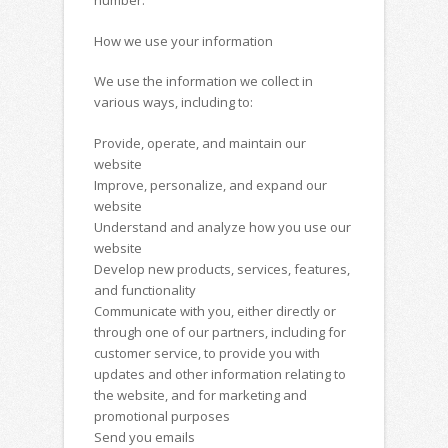
number.
How we use your information
We use the information we collect in
various ways, including to:
Provide, operate, and maintain our
website
Improve, personalize, and expand our
website
Understand and analyze how you use our
website
Develop new products, services, features,
and functionality
Communicate with you, either directly or
through one of our partners, including for
customer service, to provide you with
updates and other information relating to
the website, and for marketing and
promotional purposes
Send you emails