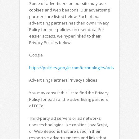
Some of advertisers on our site may use
cookies and web beacons. Our advertising
partners are listed below. Each of our
advertising partners has their own Privacy
Policy for their policies on user data. For
easier access, we hyperlinked to their
Privacy Policies below.
Google
https://policies.google.com/technologies/ads
Advertising Partners Privacy Policies
You may consult this list to find the Privacy
Policy for each of the advertising partners
of FCCo.
Third-party ad servers or ad networks
uses technologies like cookies, JavaScript,
or Web Beacons that are used in their
respective advertisements and links that