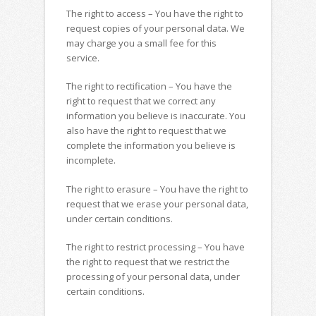
The right to access – You have the right to
request copies of your personal data. We
may charge you a small fee for this
service.
The right to rectification – You have the
right to request that we correct any
information you believe is inaccurate. You
also have the right to request that we
complete the information you believe is
incomplete.
The right to erasure – You have the right to
request that we erase your personal data,
under certain conditions.
The right to restrict processing – You have
the right to request that we restrict the
processing of your personal data, under
certain conditions.