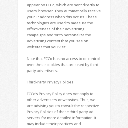
appear on FCCo, which are sent directly to
users’ browser. They automatically receive
your IP address when this occurs. These
technologies are used to measure the
effectiveness of their advertising
campaigns and/or to personalize the
advertising content that you see on
websites that you visit.
Note that FCCo has no access to or control
over these cookies that are used by third-
party advertisers.
Third-Party Privacy Policies
FCCo’s Privacy Policy does not apply to
other advertisers or websites. Thus, we
are advising you to consult the respective
Privacy Policies of these third-party ad
servers for more detailed information. It
may include their practices and