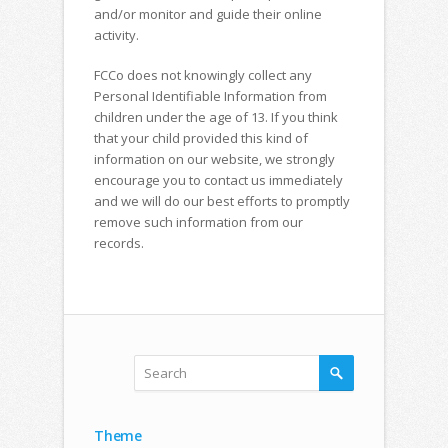
and/or monitor and guide their online
activity.
FCCo does not knowingly collect any
Personal Identifiable Information from
children under the age of 13. If you think
that your child provided this kind of
information on our website, we strongly
encourage you to contact us immediately
and we will do our best efforts to promptly
remove such information from our
records.
Theme