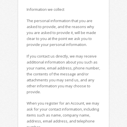
Information we collect
The personal information that you are
asked to provide, and the reasons why
you are asked to provide it, will be made
clear to you at the point we ask you to
provide your personal information.
If you contact us directly, we may receive
additional information about you such as
your name, email address, phone number,
the contents of the message and/or
attachments you may send us, and any
other information you may choose to
provide.
When you register for an Account, we may
ask for your contact information, including
items such as name, company name,
address, email address, and telephone