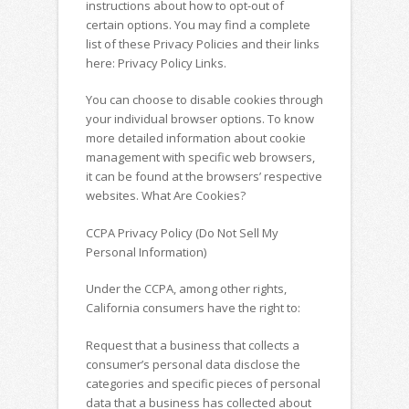
instructions about how to opt-out of
certain options. You may find a complete
list of these Privacy Policies and their links
here: Privacy Policy Links.
You can choose to disable cookies through
your individual browser options. To know
more detailed information about cookie
management with specific web browsers,
it can be found at the browsers’ respective
websites. What Are Cookies?
CCPA Privacy Policy (Do Not Sell My
Personal Information)
Under the CCPA, among other rights,
California consumers have the right to:
Request that a business that collects a
consumer’s personal data disclose the
categories and specific pieces of personal
data that a business has collected about