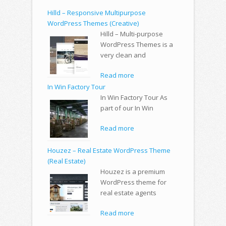
Hilld – Responsive Multipurpose
WordPress Themes (Creative)
Hilld – Multi-purpose
WordPress Themes is a
very clean and
Read more
In Win Factory Tour
In Win Factory Tour As
part of our In Win
Read more
Houzez – Real Estate WordPress Theme
(Real Estate)
Houzez is a premium
WordPress theme for
real estate agents
Read more