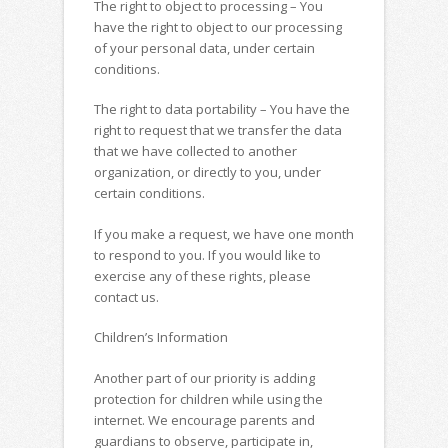
The right to object to processing – You
have the right to object to our processing
of your personal data, under certain
conditions.
The right to data portability – You have the
right to request that we transfer the data
that we have collected to another
organization, or directly to you, under
certain conditions.
If you make a request, we have one month
to respond to you. If you would like to
exercise any of these rights, please
contact us.
Children’s Information
Another part of our priority is adding
protection for children while using the
internet. We encourage parents and
guardians to observe, participate in,