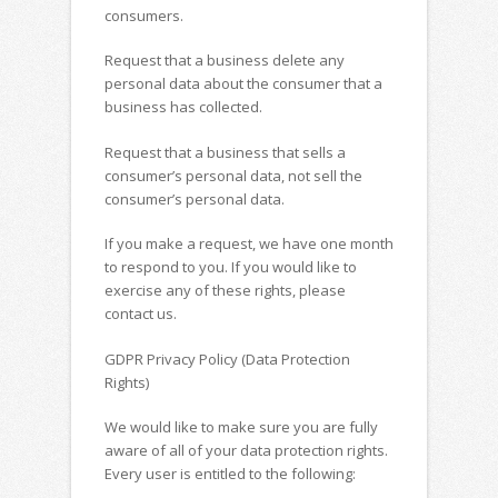
consumers.
Request that a business delete any
personal data about the consumer that a
business has collected.
Request that a business that sells a
consumer’s personal data, not sell the
consumer’s personal data.
If you make a request, we have one month
to respond to you. If you would like to
exercise any of these rights, please
contact us.
GDPR Privacy Policy (Data Protection
Rights)
We would like to make sure you are fully
aware of all of your data protection rights.
Every user is entitled to the following: