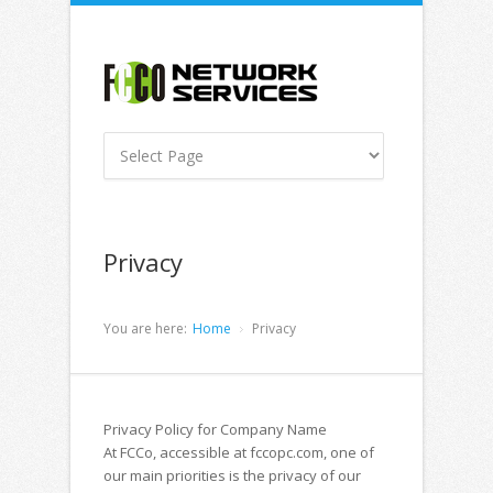
Privacy
You are here:
Home
Privacy
Privacy Policy for Company Name
At FCCo, accessible at fccopc.com, one of
our main priorities is the privacy of our