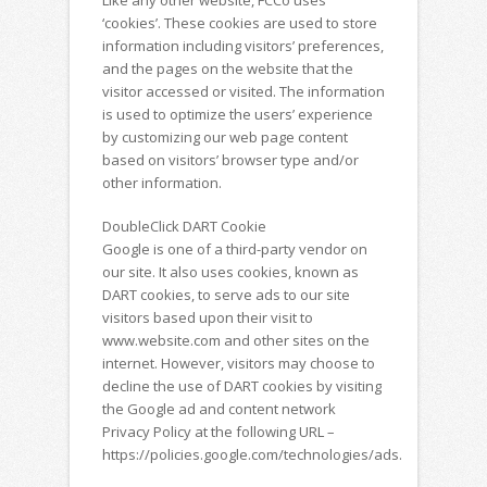
‘cookies’. These cookies are used to store
information including visitors’ preferences,
and the pages on the website that the
visitor accessed or visited. The information
is used to optimize the users’ experience
by customizing our web page content
based on visitors’ browser type and/or
other information.
DoubleClick DART Cookie
Google is one of a third-party vendor on
our site. It also uses cookies, known as
DART cookies, to serve ads to our site
visitors based upon their visit to
www.website.com and other sites on the
internet. However, visitors may choose to
decline the use of DART cookies by visiting
the Google ad and content network
Privacy Policy at the following URL –
https://policies.google.com/technologies/ads.