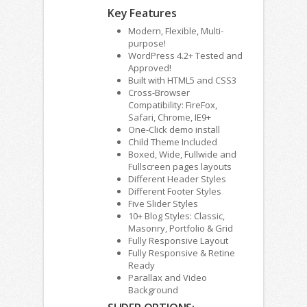
Key Features
Modern, Flexible, Multi-
purpose!
WordPress 4.2+ Tested and
Approved!
Built with HTML5 and CSS3
Cross-Browser
Compatibility: FireFox,
Safari, Chrome, IE9+
One-Click demo install
Child Theme Included
Boxed, Wide, Fullwide and
Fullscreen pages layouts
Different Header Styles
Different Footer Styles
Five Slider Styles
10+ Blog Styles: Classic,
Masonry, Portfolio & Grid
Fully Responsive Layout
Fully Responsive & Retine
Ready
Parallax and Video
Background