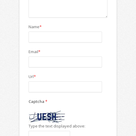
Name
*
Email
*
Url
*
Captcha
*
Type the text displayed above: