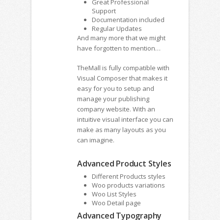
Great Professional
Support
Documentation included
Regular Updates
And many more that we might
have forgotten to mention…
TheMall is fully compatible with
Visual Composer that makes it
easy for you to setup and
manage your publishing
company website. With an
intuitive visual interface you can
make as many layouts as you
can imagine.
Advanced Product Styles
Different Products styles
Woo products variations
Woo List Styles
Woo Detail page
Advanced Typography