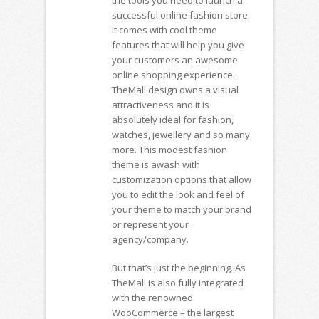
successful online fashion store.
It comes with cool theme
features that will help you give
your customers an awesome
online shopping experience.
TheMall design owns a visual
attractiveness and it is
absolutely ideal for fashion,
watches, jewellery and so many
more. This modest fashion
theme is awash with
customization options that allow
you to edit the look and feel of
your theme to match your brand
or represent your
agency/company.
But that’s just the beginning. As
TheMall is also fully integrated
with the renowned
WooCommerce – the largest