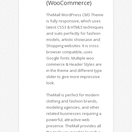
(WooCommerce)
TheMall WordPress CMS Theme
is fully responsive, which uses
latest CSS3 & HTML5 techniques
and suits perfectly for fashion
models, artistic showcase and
Shopping websites. It is cross
browser compatible, uses
Google fonts. Multiple woo
commerce & Header Styles are
in the theme and different type
slider to give more impressive
look.
TheMall is perfect for modern
clothing and fashion brands,
modeling agencies, and other
related businesses requiring a
powerful, attractive web
presence. TheMall provides all
the tools you need to launch a