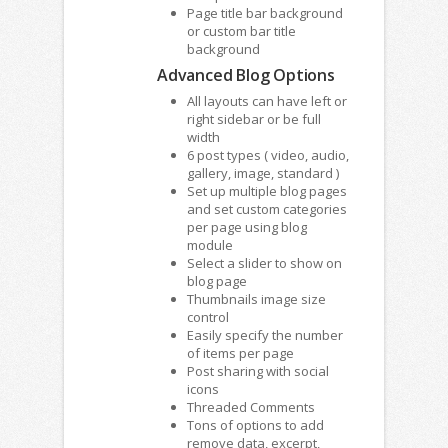
Page title bar background
or custom bar title
background
Advanced Blog Options
All layouts can have left or
right sidebar or be full
width
6 post types ( video, audio,
gallery, image, standard )
Set up multiple blog pages
and set custom categories
per page using blog
module
Select a slider to show on
blog page
Thumbnails image size
control
Easily specify the number
of items per page
Post sharing with social
icons
Threaded Comments
Tons of options to add
remove data, excerpt,