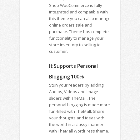
Shop WooCommerce is fully
integrated and compatible with
this theme you can also manage
online orders sale and
purchase. Theme has complete
functionality to manage your
store inventory to selling to
customer.
It Supports Personal
Blogging 100%
Stun your readers by adding
Audios, Videos and Image
sliders with TheMall, The
personal blogging is made more
fun-filled with TheMall. Share
your thoughts and ideas with
the world in a classy manner
with TheMall WordPress theme.