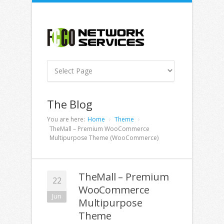
The Blog
You are here:
Home
Theme
TheMall – Premium WooCommerce
Multipurpose Theme (WooCommerce)
TheMall – Premium
22
WooCommerce
Jun
Multipurpose
Theme