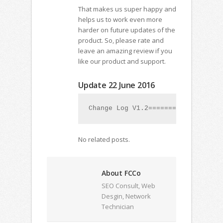
That makes us super happy and
helps us to work even more
harder on future updates of the
product. So, please rate and
leave an amazing review if you
like our product and support.
Update 22 June 2016
Change Log V1.2=================1
No related posts.
About FCCo
SEO Consult, Web
Desgin, Network
Technician