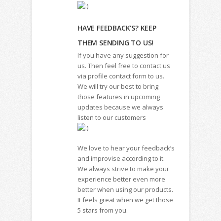
HAVE FEEDBACK’S? KEEP
THEM SENDING TO US!
If you have any suggestion for
us. Then feel free to contact us
via profile contact form to us.
We will try our best to bring
those features in upcoming
updates because we always
listen to our customers
We love to hear your feedback’s
and improvise according to it.
We always strive to make your
experience better even more
better when using our products.
It feels great when we get those
5 stars from you.