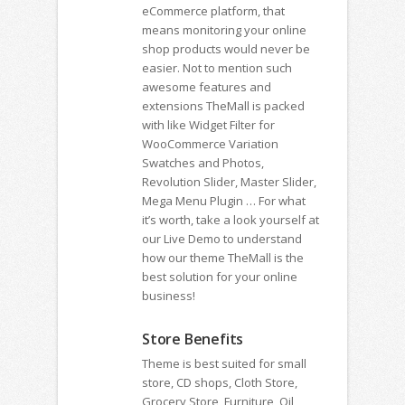
eCommerce platform, that
means monitoring your online
shop products would never be
easier. Not to mention such
awesome features and
extensions TheMall is packed
with like Widget Filter for
WooCommerce Variation
Swatches and Photos,
Revolution Slider, Master Slider,
Mega Menu Plugin … For what
it’s worth, take a look yourself at
our Live Demo to understand
how our theme TheMall is the
best solution for your online
business!
Store Benefits
Theme is best suited for small
store, CD shops, Cloth Store,
Grocery Store, Furniture, Oil