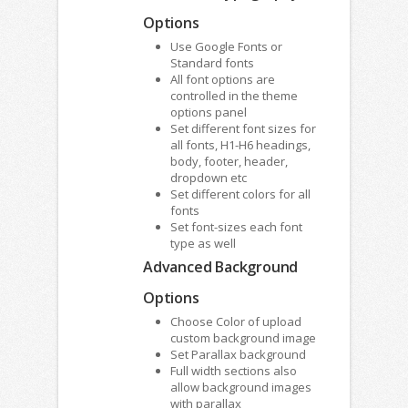
Options
Use Google Fonts or
Standard fonts
All font options are
controlled in the theme
options panel
Set different font sizes for
all fonts, H1-H6 headings,
body, footer, header,
dropdown etc
Set different colors for all
fonts
Set font-sizes each font
type as well
Advanced Background
Options
Choose Color of upload
custom background image
Set Parallax background
Full width sections also
allow background images
with parallax