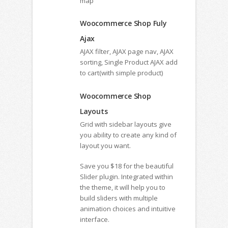
map
Woocommerce Shop Fuly
Ajax
AJAX filter, AJAX page nav, AJAX
sorting, Single Product AJAX add
to cart(with simple product)
Woocommerce Shop
Layouts
Grid with sidebar layouts give
you ability to create any kind of
layout you want.
Save you $18 for the beautiful
Slider plugin. Integrated within
the theme, it will help you to
build sliders with multiple
animation choices and intuitive
interface.