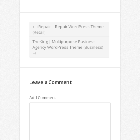
←
iRepair – Repair WordPress Theme
(Retail)
TheKing | Multipurpose Business
Agency WordPress Theme (Business)
→
Leave a Comment
Add Comment