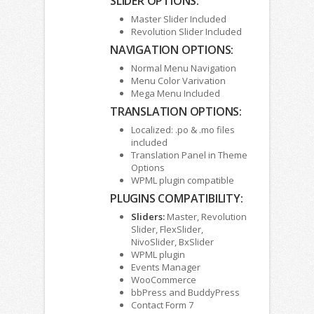
SLIDER OPTIONS:
Master Slider Included
Revolution Slider Included
NAVIGATION OPTIONS:
Normal Menu Navigation
Menu Color Varivation
Mega Menu Included
TRANSLATION OPTIONS:
Localized: .po & .mo files
included
Translation Panel in Theme
Options
WPML plugin compatible
PLUGINS COMPATIBILITY:
Sliders:
Master, Revolution
Slider, FlexSlider,
NivoSlider, BxSlider
WPML plugin
Events Manager
WooCommerce
bbPress and BuddyPress
Contact Form 7