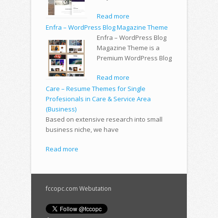
Read more
Enfra – WordPress Blog Magazine Theme
Enfra – WordPress Blog
Magazine Theme is a
Premium WordPress Blog
Read more
Care – Resume Themes for Single
Profesionals in Care & Service Area
(Business)
Based on extensive research into small
business niche, we have
Read more
fccopc.com Webutation