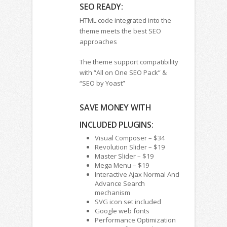
SEO READY:
HTML code integrated into the
theme meets the best SEO
approaches
The theme support compatibility
with “All on One SEO Pack” &
“SEO by Yoast”
SAVE MONEY WITH
INCLUDED PLUGINS:
Visual Composer – $34
Revolution Slider – $19
Master Slider – $19
Mega Menu – $19
Interactive Ajax Normal And
Advance Search
mechanism
SVG icon set included
Google web fonts
Performance Optimization