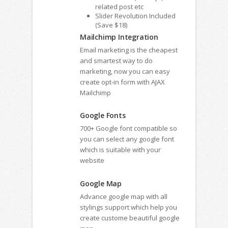
related post etc
Slider Revolution Included
(Save $18)
Mailchimp Integration
Email marketing is the cheapest
and smartest way to do
marketing, now you can easy
create opt-in form with AJAX
Mailchimp
Google Fonts
700+ Google font compatible so
you can select any google font
which is suitable with your
website
Google Map
Advance google map with all
stylings support which help you
create custome beautiful google