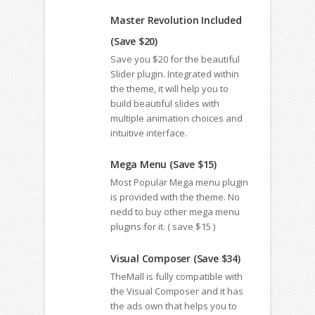
Master Revolution Included
(Save $20)
Save you $20 for the beautiful
Slider plugin. Integrated within
the theme, it will help you to
build beautiful slides with
multiple animation choices and
intuitive interface.
Mega Menu (Save $15)
Most Popular Mega menu plugin
is provided with the theme. No
nedd to buy other mega menu
plugins for it. ( save $15 )
Visual Composer (Save $34)
TheMall is fully compatible with
the Visual Composer and it has
the ads own that helps you to