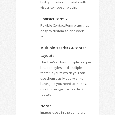
built your site completely with
visual composer plugin.
Contact Form 7
Flexible Contact Form plugin. It’s
easy to customize and work
with.
Multiple Headers & Footer
Layouts:
The TheMall has mutliple unique
header styles and mutliple
footer layouts which you can
use them easily you wish to
have. Just you need to make a
click to change the header /
footer.
Note :
Images used in the demo are