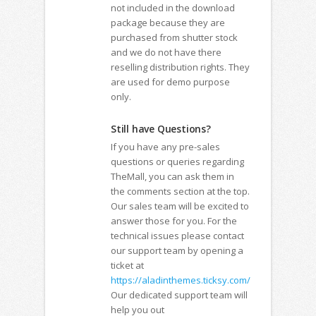
not included in the download
package because they are
purchased from shutter stock
and we do not have there
reselling distribution rights. They
are used for demo purpose
only.
Still have Questions?
If you have any pre-sales
questions or queries regarding
TheMall, you can ask them in
the comments section at the top.
Our sales team will be excited to
answer those for you. For the
technical issues please contact
our support team by opening a
ticket at
https://aladinthemes.ticksy.com/
Our dedicated support team will
help you out