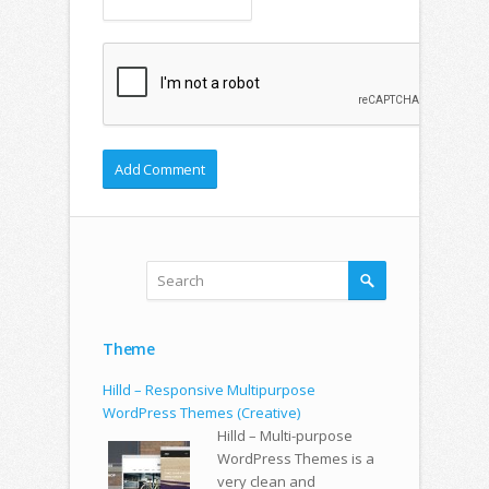
Theme
Hilld – Responsive Multipurpose
WordPress Themes (Creative)
Hilld – Multi-purpose
WordPress Themes is a
very clean and