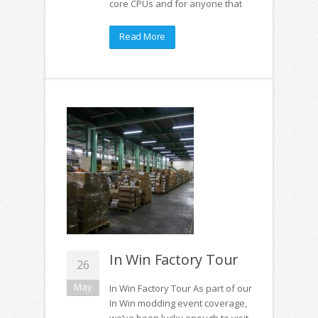
core CPUs and for anyone that
Read More
In Win Factory Tour
26
May
In Win Factory Tour As part of our
In Win modding event coverage,
we’ve been lucky enough to visit