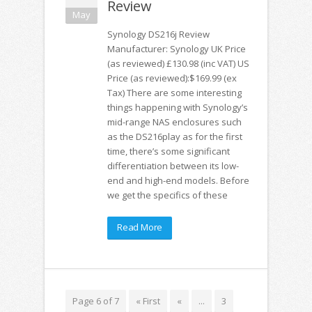
Review
May
Synology DS216j Review
Manufacturer: Synology UK Price
(as reviewed) £130.98 (inc VAT) US
Price (as reviewed):$169.99 (ex
Tax) There are some interesting
things happening with Synology’s
mid-range NAS enclosures such
as the DS216play as for the first
time, there’s some significant
differentiation between its low-
end and high-end models. Before
we get the specifics of these
Read More
Page 6 of 7
« First
«
...
3