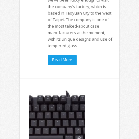
the company’s factory, which is
based in Taoyuan City to the west
of Taipei. The company is one of
the most talked-about case
manufacturers at the moment,
with its unique designs and use of
tempered glass
Read More