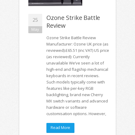
Ozone Strike Battle
25
Review
May
Ozone Strike Battle Review
Manufacturer: Ozone UK price (as
reviewed):£65.51 (inc VAT) US price
(as reviewed): Currently
unavailable We’ve seen a lot of
high-end and flagship mechanical
keyboards in recent reviews.
Such models typically come with
features like per-key RGB
backlighting, brand new Cherry
MX switch variants and advanced
hardware or software
customisation options. However,
Read More