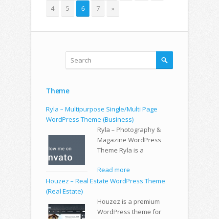
4
5
6
7
»
Theme
Ryla – Multipurpose Single/Multi Page
WordPress Theme (Business)
Ryla – Photography &
Magazine WordPress
Theme Ryla is a
Read more
Houzez – Real Estate WordPress Theme
(Real Estate)
Houzez is a premium
WordPress theme for