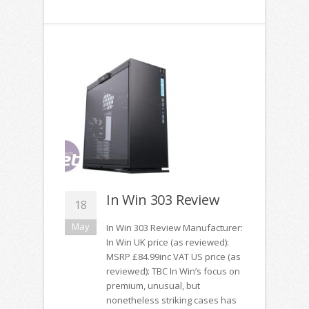
In Win 303 Review
18
May
In Win 303 Review Manufacturer:
In Win UK price (as reviewed):
MSRP £84.99inc VAT US price (as
reviewed): TBC In Win’s focus on
premium, unusual, but
nonetheless striking cases has