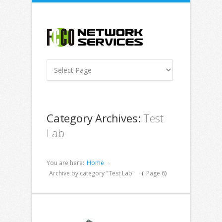
Category Archives:
Test
Lab
You are here:
Home
Archive by category "Test Lab"
(
Page 6
)