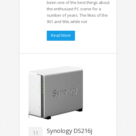
been one of the best things about
the enthusiast PC scene for a
number of years. The likes of the
901 and 904, while not
Read More
Synology DS216j
11