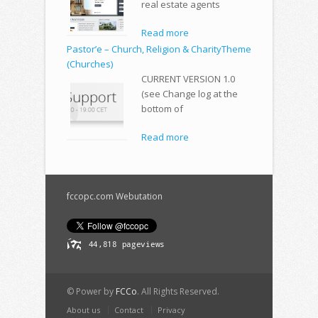
real estate agents
Read more
Pastor’e – Church, Religion & CharityTheme
(Churches)
CURRENT VERSION 1.0
(see Change log at the
bottom of
Read more
fccopc.com Webutation
© Power by
FCCo
. All Rights Reserved.
About us
Contact
Privacy