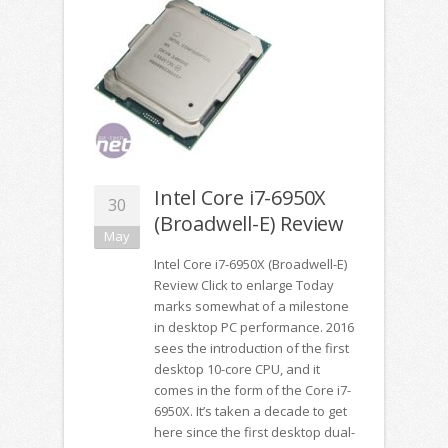
Intel Core i7-6950X
30
(Broadwell-E) Review
May
Intel Core i7-6950X (Broadwell-E)
Review Click to enlarge Today
marks somewhat of a milestone
in desktop PC performance. 2016
sees the introduction of the first
desktop 10-core CPU, and it
comes in the form of the Core i7-
6950X. It’s taken a decade to get
here since the first desktop dual-