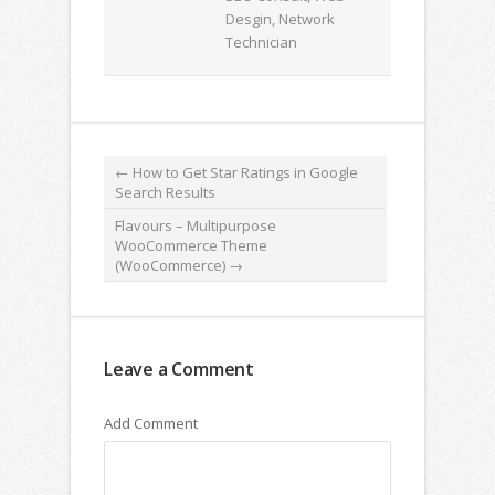
Desgin, Network
Technician
←
How to Get Star Ratings in Google
Search Results
Flavours – Multipurpose
WooCommerce Theme
(WooCommerce)
→
Leave a Comment
Add Comment