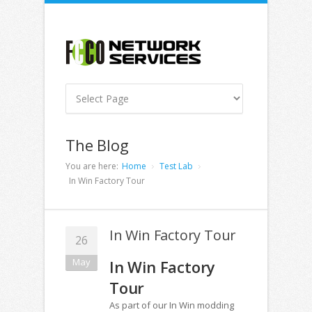
The Blog
You are here:
Home
Test Lab
In Win Factory Tour
In Win Factory Tour
26
May
In Win Factory
Tour
As part of our In Win modding