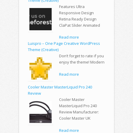
Theme (Creative)
Features Ultra
Responsive Design
Retina Ready Design
ClaPat Slider Animated
Read more
Luispro – One Page Creative WordPress
Theme (Creative)
Don’t forget to rate if you
enjoy the theme! Modern
Read more
Cooler Master MasterLiquid Pro 240
Review
Cooler Master
MasterLiquid Pro 240
Review Manufacturer:
Cooler Master UK
Read more