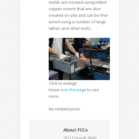
molds are created using milled
copper inserts that are also
created on-site and can be fine-
tuned using a number of large
lathes and other tools.
Click to enlarge
Head
over the page
to see
more.
No related posts.
About FCCo
SEO Consult, Web