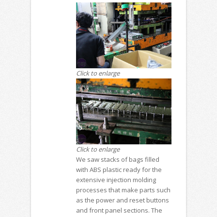
Click to enlarge
Click to enlarge
We saw stacks of bags filled
with ABS plastic ready for the
extensive injection molding
processes that make parts such
as the power and reset buttons
and front panel sections. The