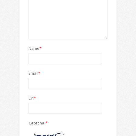
Name
*
Email
*
Url
*
Captcha
*