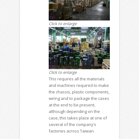
Click to enlarge
Click to enlarge
This requires all the materials
and machines required to make
the chassis, plastic components,
wiring and to package the cases
at the end to be present,
although depending on the
case, this takes place at one of
several of the company’s
factories across Taiwan.