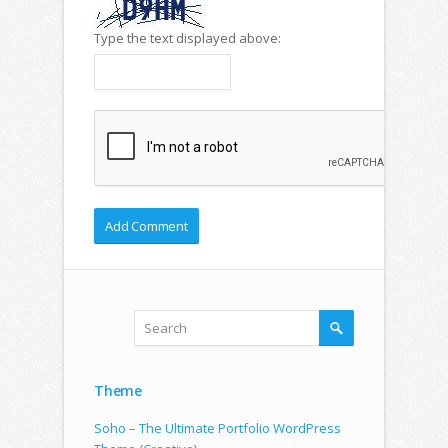
Type the text displayed above:
Theme
Soho – The Ultimate Portfolio WordPress