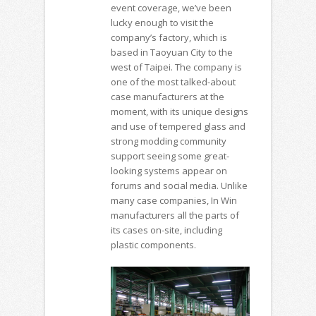
event coverage, we’ve been
lucky enough to visit the
company’s factory, which is
based in Taoyuan City to the
west of Taipei. The company is
one of the most talked-about
case manufacturers at the
moment, with its unique designs
and use of tempered glass and
strong modding community
support seeing some great-
looking systems appear on
forums and social media. Unlike
many case companies, In Win
manufacturers all the parts of
its cases on-site, including
plastic components.