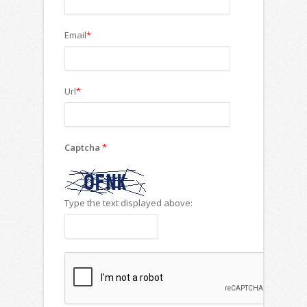
Email
*
Url
*
Captcha
*
Type the text displayed above: