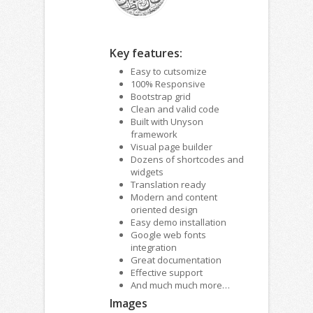
Key features:
Easy to cutsomize
100% Responsive
Bootstrap grid
Clean and valid code
Built with Unyson
framework
Visual page builder
Dozens of shortcodes and
widgets
Translation ready
Modern and content
oriented design
Easy demo installation
Google web fonts
integration
Great documentation
Effective support
And much much more…
Images