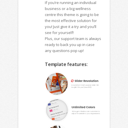
If you’re running an individual
business or a big wellness
centre this theme is going to be
the most effective solution for
you! Just give it a try and you’ll
see for yourself!
Plus, our support team is always
ready to back you up in case
any questions pop up!
Template features: