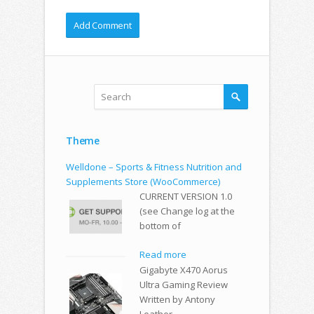
Theme
Welldone – Sports & Fitness Nutrition and
Supplements Store (WooCommerce)
CURRENT VERSION 1.0
(see Change log at the
bottom of
Read more
Gigabyte X470 Aorus
Ultra Gaming Review
Written by Antony