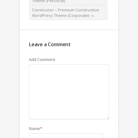
Theme (Personal)
Constructor – Premium Construction
WordPress Theme (Corporate)
→
Leave a Comment
Add Comment
Name
*