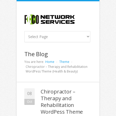
The Blog
You are here:
Home
Theme
Chiropractor – Therapy and Rehabilitation
WordPess Theme (Health & Beauty)
Chiropractor –
08
Therapy and
Oct
Rehabilitation
WordPess Theme