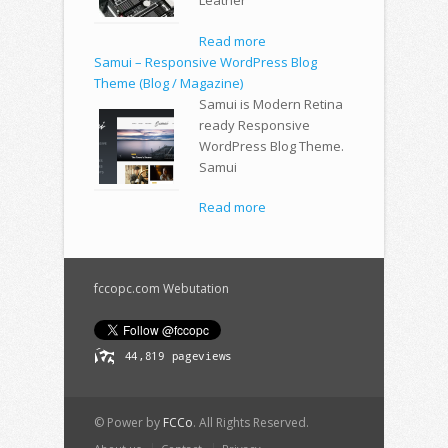
Leather
Read more
Samui – Responsive WordPress Blog
Theme (Blog / Magazine)
Samui is Modern Retina
ready Responsive
WordPress Blog Theme.
Samui
Read more
fccopc.com Webutation
© Power by
FCCo
. All Rights Reserved.