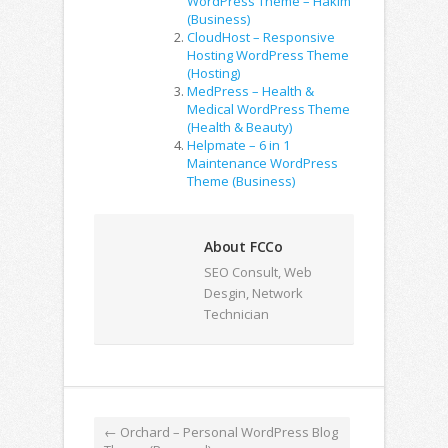
WordPress Theme – Hakim
(Business)
CloudHost – Responsive
Hosting WordPress Theme
(Hosting)
MedPress – Health &
Medical WordPress Theme
(Health & Beauty)
Helpmate – 6 in 1
Maintenance WordPress
Theme (Business)
About FCCo
SEO Consult, Web
Desgin, Network
Technician
←
Orchard – Personal WordPress Blog