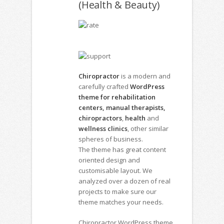
(Health & Beauty)
Chiropractor
is a modern and
carefully crafted
WordPress
theme for rehabilitation
centers, manual therapists,
chiropractors
,
health
and
wellness clinics
, other similar
spheres of business.
The theme has great content
oriented design and
customisable layout. We
analyzed over a dozen of real
projects to make sure our
theme matches your needs.
Chiropractor WordPress theme