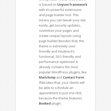
is based on
Unyson framework
with it’s powerful extensions
and page builder tool. This
means you can tweak your site
easily, get security updates,
customize your pages and
create unique layouts using
page builder.Besides that, the
theme is extremely user-
friendly and intuitive.It’s
functional, SEO friendly and
performance-optimized. It
already contains the most
popular WordPress plugins, like
Mailchimp
and
Contact Form
7
.Besdies that, your clients will
be able to schedule an
appointment in just one click,
because the theme features
Booked
plugin.