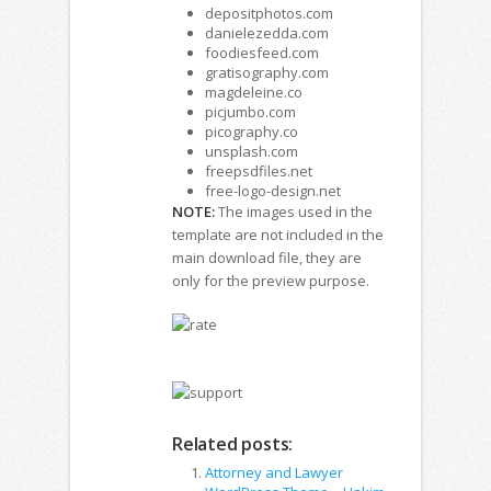
depositphotos.com
danielezedda.com
foodiesfeed.com
gratisography.com
magdeleine.co
picjumbo.com
picography.co
unsplash.com
freepsdfiles.net
free-logo-design.net
NOTE:
The images used in the
template are not included in the
main download file, they are
only for the preview purpose.
Related posts:
Attorney and Lawyer