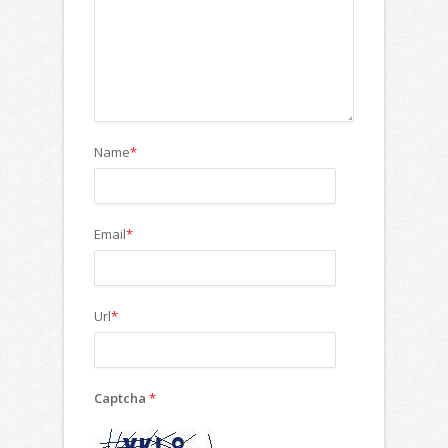
Name
*
Email
*
Url
*
Captcha
*