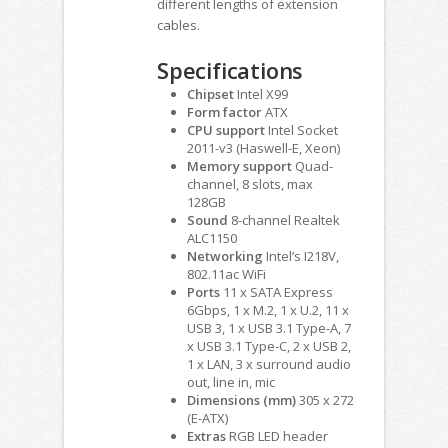
different lengths of extension
cables.
Specifications
Chipset
Intel X99
Form factor
ATX
CPU support
Intel Socket
2011-v3 (Haswell-E, Xeon)
Memory support
Quad-
channel, 8 slots, max
128GB
Sound
8-channel Realtek
ALC1150
Networking
Intel’s I218V,
802.11ac WiFi
Ports
11 x SATA Express
6Gbps, 1 x M.2, 1 x U.2, 11 x
USB 3, 1 x USB 3.1 Type-A, 7
x USB 3.1 Type-C, 2 x USB 2,
1 x LAN, 3 x surround audio
out, line in, mic
Dimensions (mm)
305 x 272
(E-ATX)
Extras
RGB LED header