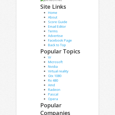
Site Links
Home
About
Score Guide
Email Editor
Terms
Advertise
Facebook Page
Back to Top
Popular Topics
Vr
Microsoft
Nvidia
Virtual reality
Gtx 1080
Rx 480
Amd
Radeon
Pascal
Opera
Popular
Companies