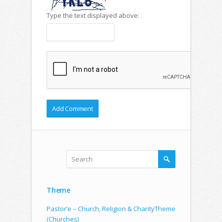
Type the text displayed above:
Theme
Pastor’e – Church, Religion & CharityTheme
(Churches)