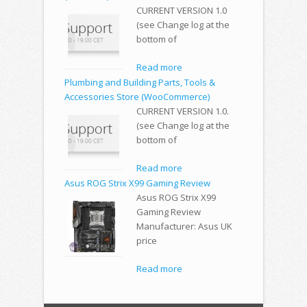
CURRENT VERSION 1.0
(see Change log at the
bottom of
Read more
Plumbing and Building Parts, Tools &
Accessories Store (WooCommerce)
CURRENT VERSION 1.0.
(see Change log at the
bottom of
Read more
Asus ROG Strix X99 Gaming Review
Asus ROG Strix X99
Gaming Review
Manufacturer: Asus UK
price
Read more