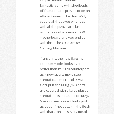
fantastic, came with shedloads
of features and proved to be an
efficient overclocker too. Well,
couple all that awesomeness
with all the pizazz and lust-
worthiness of a premium X99
motherboard and you end up
with this – the X99A XPOWER
Gaming Titanium.
If anything, the new flagship
Titanium model looks even
better than its Z170 counterpart,
as it now sports more steel
shroud-clad PCI-E and DIMM
slots plus those ugly I/O ports
are covered with a large plastic
shroud, as is the audio circuitry.
Make no mistake – it looks just
as good, if not better in the flesh
with that titanium silvery metallic