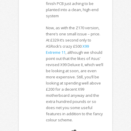
finish PCB just aching to be
planted into a clean, high-end
system
Now, as with the Z170 version,
there’s one small issue – price.
At £329 it’s second only to
ASRock’s crazy £500
X99
Extreme 11
, although we should
point out that the likes of Asus’
revised X99 Deluxe II, which we’ll
be looking at soon, are even
more expensive. Still, you’ll be
looking at spending well above
£200 for a decent X99
motherboard anyway and the
extra hundred pounds or so
does net you some useful
features in addition to the fancy
colour scheme.