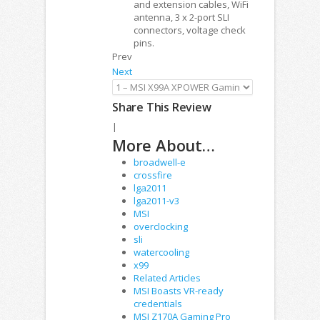
and extension cables, WiFi
antenna, 3 x 2-port SLI
connectors, voltage check
pins.
Prev
Next
Share This Review
|
More About…
broadwell-e
crossfire
lga2011
lga2011-v3
MSI
overclocking
sli
watercooling
x99
Related Articles
MSI Boasts VR-ready
credentials
MSI Z170A Gaming Pro