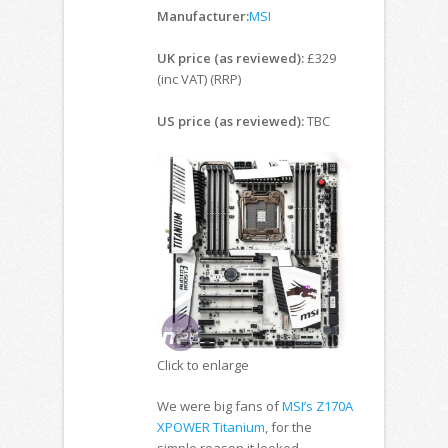
Manufacturer:
MSI
UK price (as reviewed):
£329
(inc VAT) (RRP)
US price (as reviewed):
TBC
Click to enlarge
We were big fans of
MSI’s Z170A
XPOWER Titanium
, for the
simple reason it looked