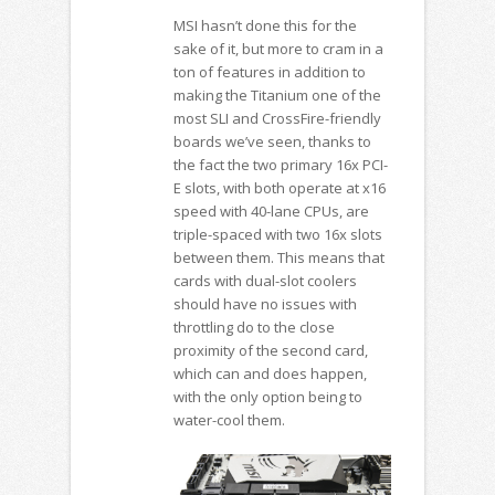
MSI hasn’t done this for the
sake of it, but more to cram in a
ton of features in addition to
making the Titanium one of the
most SLI and CrossFire-friendly
boards we’ve seen, thanks to
the fact the two primary 16x PCI-
E slots, with both operate at x16
speed with 40-lane CPUs, are
triple-spaced with two 16x slots
between them. This means that
cards with dual-slot coolers
should have no issues with
throttling do to the close
proximity of the second card,
which can and does happen,
with the only option being to
water-cool them.