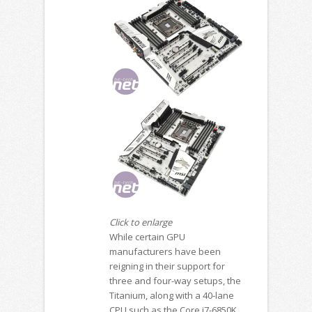
Click to enlarge
While certain GPU
manufacturers have been
reigning in their support for
three and four-way setups, the
Titanium, along with a 40-lane
CPU such as the Core i7-6850K