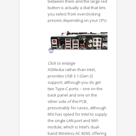
between them and the large red
button is actually a dial that lets
you select from overclocking
presets depending on your CPU.
Click to enlarge
ASMedia rather than Intel,
provides USB 3.1 (Gen 2)
support, although you do get
two Type-C ports – one on the
back panel and one on the
other side of the PCB,
presumably for cases, although
MSI has opted for Intel to supply
the single LAN port and WiFi
module, which is Intel’s dual-
band Wireless-AC 8260, offering