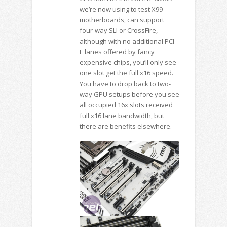
we’re now using to test X99
motherboards, can support
four-way SLI or CrossFire,
although with no additional PCI-
E lanes offered by fancy
expensive chips, you’ll only see
one slot get the full x16 speed.
You have to drop back to two-
way GPU setups before you see
all occupied 16x slots received
full x16 lane bandwidth, but
there are benefits elsewhere.