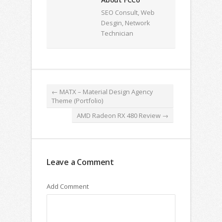
SEO Consult, Web
Desgin, Network
Technician
←
MATX – Material Design Agency
Theme (Portfolio)
AMD Radeon RX 480 Review
→
Leave a Comment
Add Comment