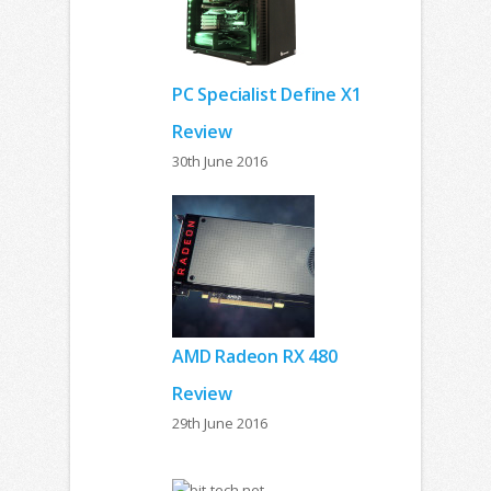
PC Specialist Define X1
Review
30th June 2016
AMD Radeon RX 480
Review
29th June 2016