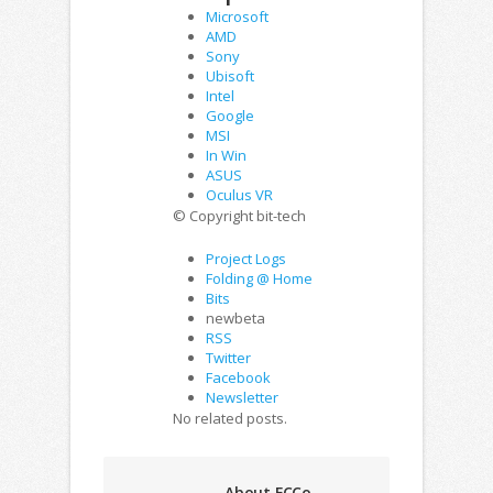
Microsoft
AMD
Sony
Ubisoft
Intel
Google
MSI
In Win
ASUS
Oculus VR
© Copyright bit-tech
Project Logs
Folding @ Home
Bits
newbeta
RSS
Twitter
Facebook
Newsletter
No related posts.
About FCCo