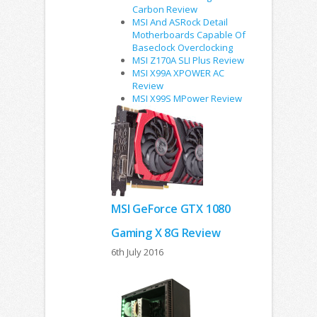
Carbon Review
MSI And ASRock Detail
Motherboards Capable Of
Baseclock Overclocking
MSI Z170A SLI Plus Review
MSI X99A XPOWER AC
Review
MSI X99S MPower Review
MSI GeForce GTX 1080
Gaming X 8G Review
6th July 2016