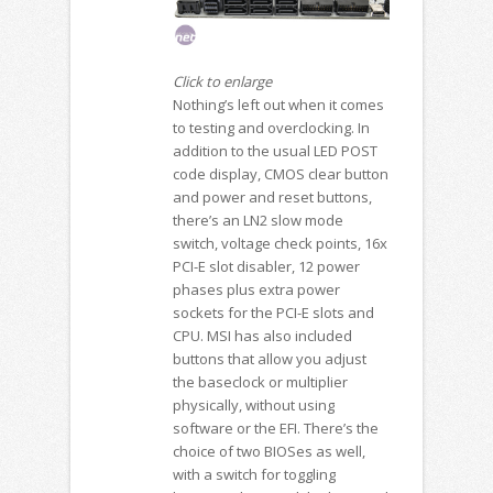
Click to enlarge
Nothing’s left out when it comes
to testing and overclocking. In
addition to the usual LED POST
code display, CMOS clear button
and power and reset buttons,
there’s an LN2 slow mode
switch, voltage check points, 16x
PCI-E slot disabler, 12 power
phases plus extra power
sockets for the PCI-E slots and
CPU. MSI has also included
buttons that allow you adjust
the baseclock or multiplier
physically, without using
software or the EFI. There’s the
choice of two BIOSes as well,
with a switch for toggling