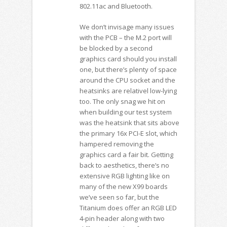
802.11ac and Bluetooth.
We don’t invisage many issues
with the PCB – the M.2 port will
be blocked by a second
graphics card should you install
one, but there’s plenty of space
around the CPU socket and the
heatsinks are relativel low-lying
too. The only snag we hit on
when building our test system
was the heatsink that sits above
the primary 16x PCI-E slot, which
hampered removing the
graphics card a fair bit. Getting
back to aesthetics, there’s no
extensive RGB lighting like on
many of the new X99 boards
we’ve seen so far, but the
Titanium does offer an RGB LED
4-pin header along with two