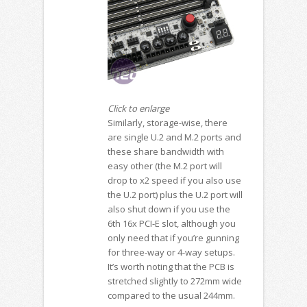
Click to enlarge
Similarly, storage-wise, there
are single U.2 and M.2 ports and
these share bandwidth with
easy other (the M.2 port will
drop to x2 speed if you also use
the U.2 port) plus the U.2 port will
also shut down if you use the
6th 16x PCI-E slot, although you
only need that if you’re gunning
for three-way or 4-way setups.
It’s worth noting that the PCB is
stretched slightly to 272mm wide
compared to the usual 244mm.