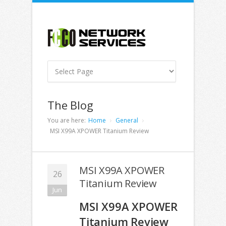
The Blog
You are here:
Home
General
MSI X99A XPOWER Titanium Review
MSI X99A XPOWER
26
Titanium Review
Jun
MSI X99A XPOWER
Titanium Review