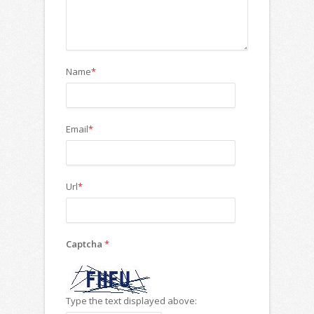
Name
*
Email
*
Url
*
Captcha
*
Type the text displayed above: