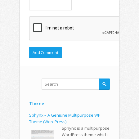
Theme
Sphynx – A Geniune Multipurpose WP
Theme (WordPress)
Sphynx is a multipurpose
WordPress theme which