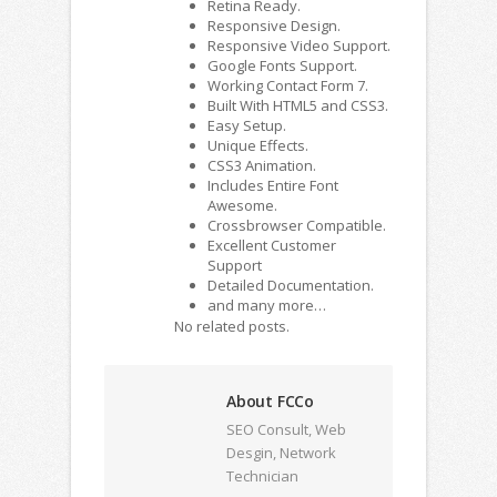
Retina Ready.
Responsive Design.
Responsive Video Support.
Google Fonts Support.
Working Contact Form 7.
Built With HTML5 and CSS3.
Easy Setup.
Unique Effects.
CSS3 Animation.
Includes Entire Font
Awesome.
Crossbrowser Compatible.
Excellent Customer
Support
Detailed Documentation.
and many more…
No related posts.
About FCCo
SEO Consult, Web
Desgin, Network
Technician