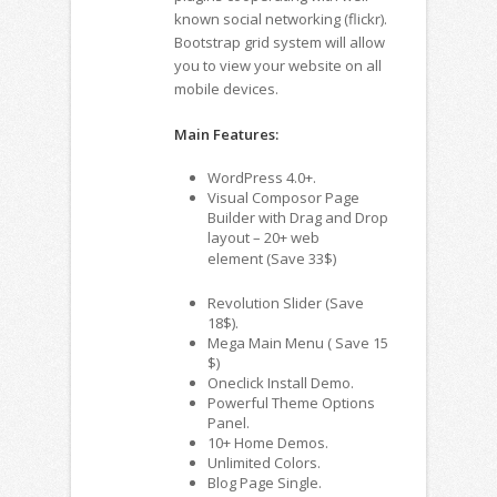
known social networking (flickr).
Bootstrap grid system will allow
you to view your website on all
mobile devices.
Main Features:
WordPress 4.0+.
Visual Composor Page
Builder with Drag and Drop
layout – 20+ web
element (Save 33$)
Revolution Slider (Save
18$).
Mega Main Menu ( Save 15
$)
Oneclick Install Demo.
Powerful Theme Options
Panel.
10+ Home Demos.
Unlimited Colors.
Blog Page Single.