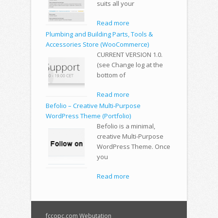
suits all your
Read more
Plumbing and Building Parts, Tools &
Accessories Store (WooCommerce)
CURRENT VERSION 1.0.
(see Change log at the
bottom of
Read more
Befolio – Creative Multi-Purpose
WordPress Theme (Portfolio)
Befolio is a minimal,
creative Multi-Purpose
WordPress Theme. Once
you
Read more
fccopc.com Webutation