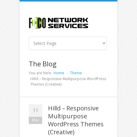
The Blog
You are here:
Home
Theme
Hilld – Responsive Multipurpose WordPress
Themes (Creative)
Hilld – Responsive
11
Multipurpose
Mar
WordPress Themes
(Creative)