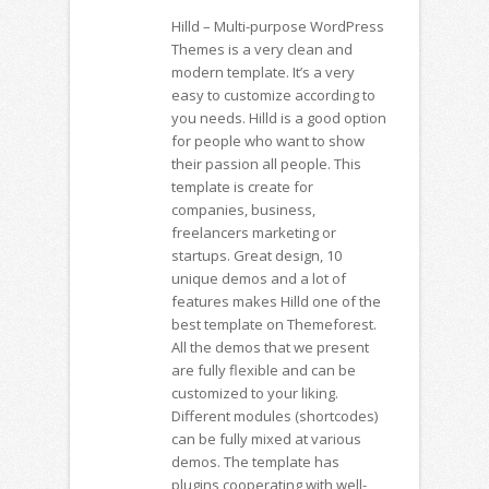
Hilld – Multi-purpose WordPress
Themes is a very clean and
modern template. It’s a very
easy to customize according to
you needs. Hilld is a good option
for people who want to show
their passion all people. This
template is create for
companies, business,
freelancers marketing or
startups. Great design, 10
unique demos and a lot of
features makes Hilld one of the
best template on Themeforest.
All the demos that we present
are fully flexible and can be
customized to your liking.
Different modules (shortcodes)
can be fully mixed at various
demos. The template has
plugins cooperating with well-