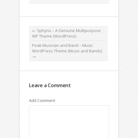
←
Sphynx – A Geniune Multipurpose
WP Theme (WordPress)
Peak Musician and Band – Music
WordPress Theme (Music and Bands)
→
Leave a Comment
Add Comment